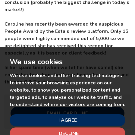
conclusion (probably the biggest challenge in today’s
market!)
Caroline has recently been awarded the auspicious
People Award by the Esta’s review platform. Only 15
people were highly commended out of 5,000 so we
are delighted she has received this recognition
especially as it is based on client feedback!
We use cookies
In her spare time (when we let her have some!) she
enjoys her two dogs, her large family, her caravan and
We use cookies and other tracking technologies
the odd G & T along the way!
to improve your browsing experience on our
website, to show you personalized content and
targeted ads, to analyze our website traffic, and
to understand where our visitors are coming from.
EMAIL CAROLINE
I AGREE
I DECLINE