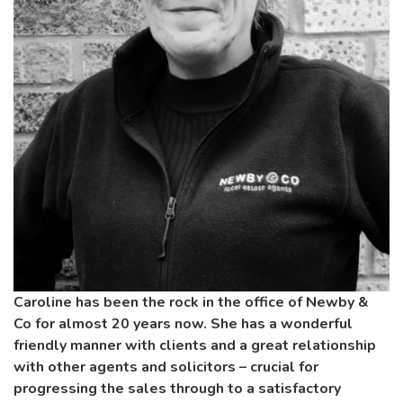
Caroline has been the rock in the office of Newby &
Co for almost 20 years now. She has a wonderful
friendly manner with clients and a great relationship
with other agents and solicitors – crucial for
progressing the sales through to a satisfactory