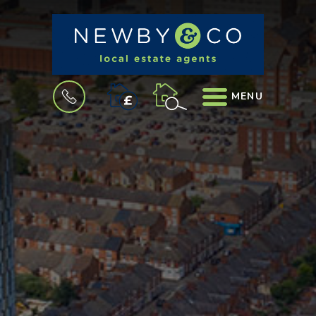
BOOK
MENU
A
VALUATION