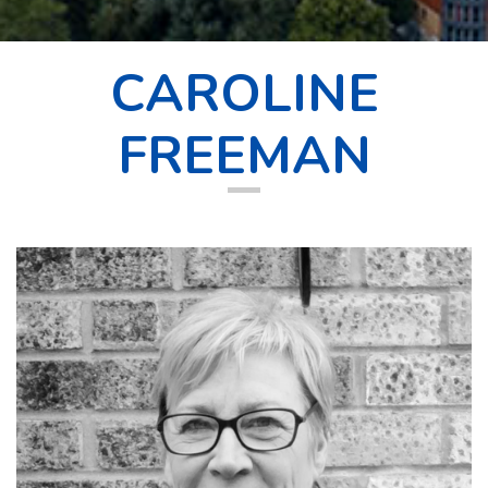
CAROLINE
FREEMAN