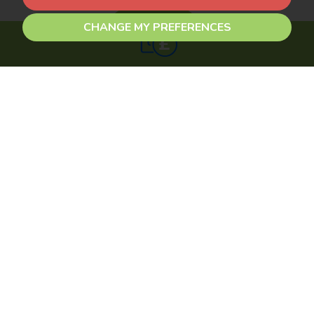
CHANGE MY PREFERENCES
Get an instant online
valuation
Find out how much your property is worth
CONTACT US
0116 2990 990
sales@newbyandco.co.uk
FOLLOW US