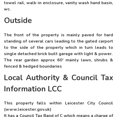
towel rail, walk-in enclosure, vanity wash hand basin,
wc.
Outside
The front of the property is mainly paved for hard
standing of several cars leading to the gated carport
to the side of the property which in turn leads to
single detached brick built garage with light & power.
The rear garden approx 60' mainly lawn, shrubs &
fenced & hedged boundaries
Local Authority & Council Tax
Information LCC
This property falls within Leicester City Council
(www.leicester.gov.uk)
It has a Council Tax Band of C which means a charge of