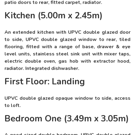
patio doors to rear, fitted carpet, radiator.
Kitchen (5.00m x 2.45m)
An extended kitchen with UPVC double glazed door
to side, UPVC double glazed window to rear, tiled
flooring, fitted with a range of base, drawer & eye
level units, stainless steel sink unit with mixer taps,
electric double oven, gas hob with extractor hood,
radiator. Integrated dishwasher.
First Floor: Landing
UPVC double glazed opaque window to side, access
to loft.
Bedroom One (3.49m x 3.05m)