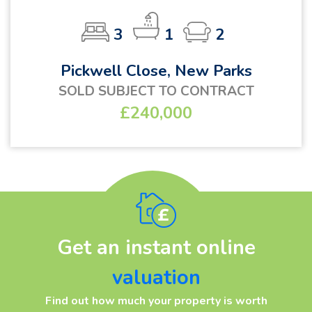
3
1
2
Pickwell Close, New Parks
SOLD SUBJECT TO CONTRACT
£240,000
Get an instant online
valuation
Find out how much your property is worth