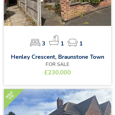
3
1
1
Henley Crescent, Braunstone Town
FOR SALE
£230,000
SOLD
STC