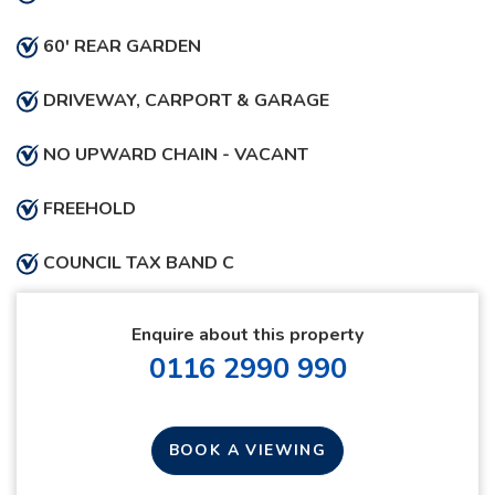
60' REAR GARDEN
DRIVEWAY, CARPORT & GARAGE
NO UPWARD CHAIN - VACANT
FREEHOLD
COUNCIL TAX BAND C
Enquire about this property
0116 2990 990
BOOK A VIEWING