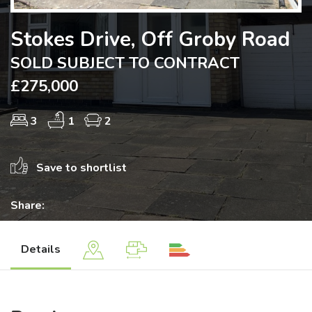
Stokes Drive, Off Groby Road
SOLD SUBJECT TO CONTRACT
£275,000
3
1
2
Save to shortlist
Share:
Details