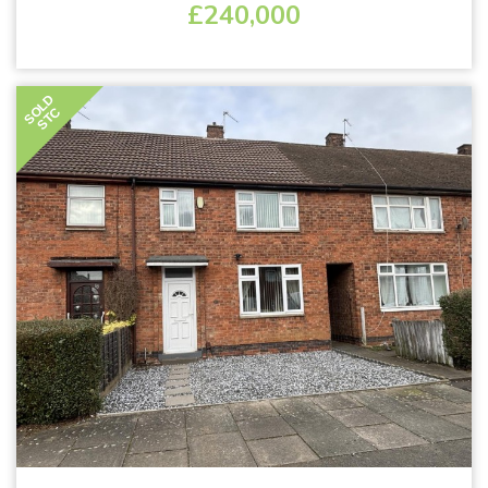
£240,000
SOLD
STC