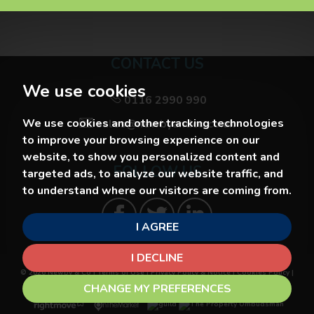
CONTACT US
We use cookies
0116 2990 990
We use cookies and other tracking technologies
sales@newbyandco.co.uk
to improve your browsing experience on our
website, to show you personalized content and
FOLLOW US
targeted ads, to analyze our website traffic, and
to understand where our visitors are coming from.
I AGREE
I DECLINE
© 2026 Newby & Co |
Terms of Use
|
Privacy Policy & Notice
|
Cookies Policy
|
Cookie Preferences
|
Built by The Property Jungle
CHANGE MY PREFERENCES