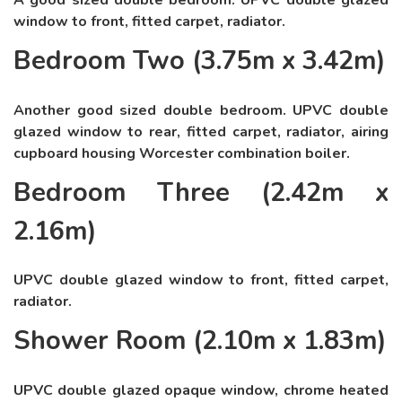
A good sized double bedroom. UPVC double glazed
window to front, fitted carpet, radiator.
Bedroom Two (3.75m x 3.42m)
Another good sized double bedroom. UPVC double
glazed window to rear, fitted carpet, radiator, airing
cupboard housing Worcester combination boiler.
Bedroom Three (2.42m x
2.16m)
UPVC double glazed window to front, fitted carpet,
radiator.
Shower Room (2.10m x 1.83m)
UPVC double glazed opaque window, chrome heated