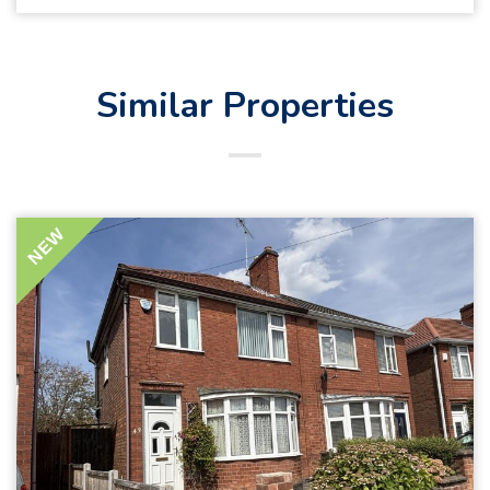
Similar Properties
NEW