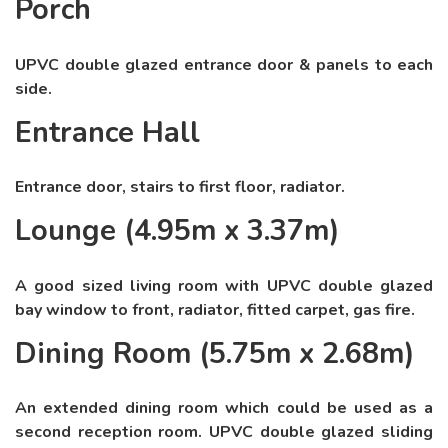
Porch
UPVC double glazed entrance door & panels to each
side.
Entrance Hall
Entrance door, stairs to first floor, radiator.
Lounge (4.95m x 3.37m)
A good sized living room with UPVC double glazed
bay window to front, radiator, fitted carpet, gas fire.
Dining Room (5.75m x 2.68m)
An extended dining room which could be used as a
second reception room. UPVC double glazed sliding