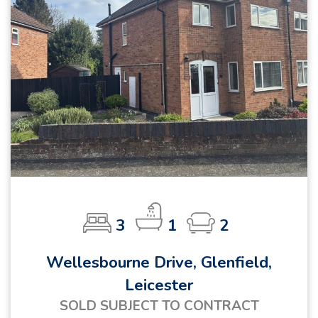
3
1
2
Wellesbourne Drive, Glenfield,
Leicester
SOLD SUBJECT TO CONTRACT