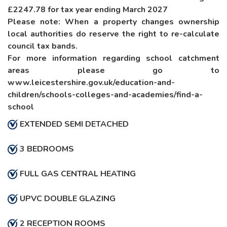
£2247.78 for tax year ending March 2027
Please note: When a property changes ownership
local authorities do reserve the right to re-calculate
council tax bands.
For more information regarding school catchment
areas please go to
www.leicestershire.gov.uk/education-and-
children/schools-colleges-and-academies/find-a-
school
EXTENDED SEMI DETACHED
3 BEDROOMS
FULL GAS CENTRAL HEATING
UPVC DOUBLE GLAZING
2 RECEPTION ROOMS