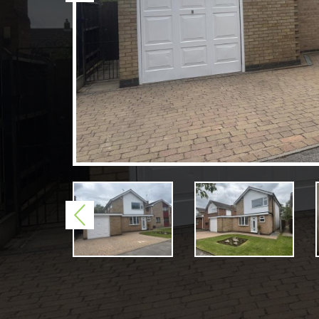
Previous