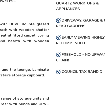
wel rail.
QUARTZ WORKTOPS &
APPLIANCES
DRIVEWAY, GARAGE & 
 with UPVC double glazed
REAR GARDENS
each with wooden shutter
neutral fitted carpet, coving
EARLY VIEWING HIGHLY
e and hearth with wooden
RECOMMENDED
FREEHOLD - NO UPWA
CHAIN!
n and the lounge. Laminate
COUNCIL TAX BAND D
rstairs storage cupboard.
l range of storage units and
rear with blinds and UPVC