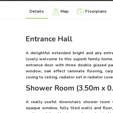
Details
Map
Floorplans
Entrance Hall
A delightful extended bright and airy entr
lovely welcome to this superb family home
entrance door with three double glazed p
window, oak effect laminate flooring, carpe
coving to ceiling, radiator set in radiator cove
Shower Room (3.50m x 0
A really useful downstairs shower room
opaque window, fully tiled walls and floor