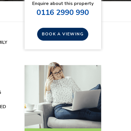
Enquire about this property
0116 2990 990
BOOK A VIEWING
ILY
D
G
DED