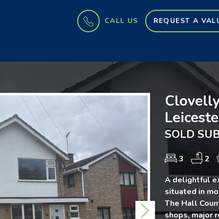
CALL US
REQUEST A VAL
Clovelly
Leiceste
SOLD SUB
3
2
A delightful 
situated in mo
The Hall Count
Next
shops, major r