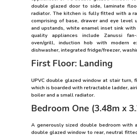
double glazed door to side, laminate floori
radiator. The kitchen is fully fitted with a
comprising of base, drawer and eye level u
and upstands, white enamel inset sink with 
quality appliances include Zanussi fan-
oven/grill, induction hob with modern e
dishwasher, integrated fridge/freezer, wash
First Floor: Landing
UPVC double glazed window at stair turn, fi
which is boarded with retractable ladder, ai
boiler and a small radiator.
Bedroom One (3.48m x 3
A generously sized double bedroom with 
double glazed window to rear, neutral fitted