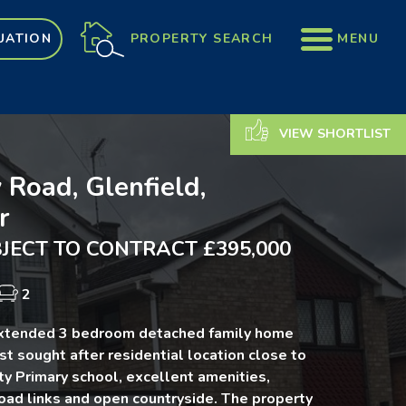
PROPERTY SEARCH
MENU
UATION
VIEW SHORTLIST
 Road, Glenfield,
r
JECT TO CONTRACT £395,000
2
extended 3 bedroom detached family home
st sought after residential location close to
y Primary school, excellent amenities,
oad links and open countryside. The property