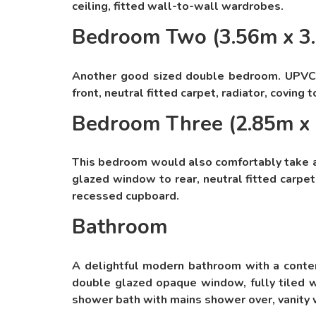
ceiling, fitted wall-to-wall wardrobes.
Bedroom Two (3.56m x 3
Another good sized double bedroom. UPVC
front, neutral fitted carpet, radiator, coving t
Bedroom Three (2.85m x
This bedroom would also comfortably take 
glazed window to rear, neutral fitted carpet, 
recessed cupboard.
Bathroom
A delightful modern bathroom with a conte
double glazed opaque window, fully tiled w
shower bath with mains shower over, vanity 