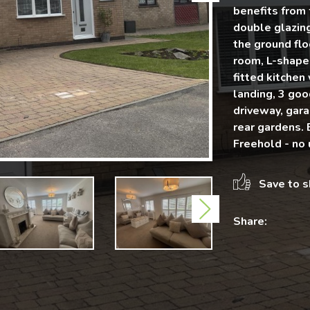
benefits from 
double glazin
the ground flo
room, L-shape
fitted kitchen
landing, 3 go
driveway, gara
rear gardens. 
Freehold - no 
Save to s
Next
Share: