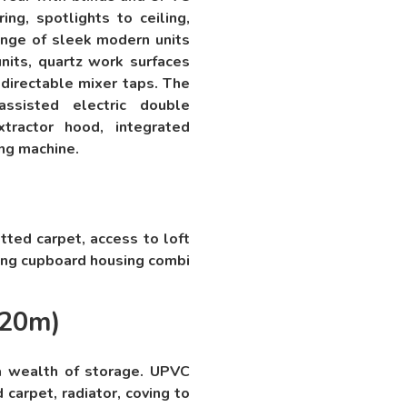
ng, spotlights to ceiling,
 range of sleek modern units
nits, quartz work surfaces
directable mixer taps. The
assisted electric double
xtractor hood, integrated
ing machine.
tted carpet, access to loft
ring cupboard housing combi
.20m)
a wealth of storage. UPVC
 carpet, radiator, coving to