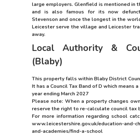
large employers. Glenfield is mentioned in
and is also famous for its now defunct
Stevenson and once the longest in the world
Leicester serve the village and Leicester tra
away.
Local Authority & Cou
(Blaby)
This property falls within Blaby District Coun
It has a Council Tax Band of D which means a
year ending March 2027
Please note: When a property changes owne
reserve the right to re-calculate council tax 
For more information regarding school cat
www.leicestershire.gov.uk/education-and-ch
and-academies/find-a-school