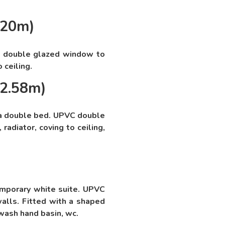
.20m)
 double glazed window to
o ceiling.
 2.58m)
a double bed. UPVC double
radiator, coving to ceiling,
mporary white suite. UPVC
alls. Fitted with a shaped
wash hand basin, wc.