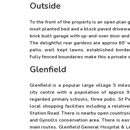
Outside
To the front of the property is an open plan
inset planted bed and a block paved driveway 
brick built garage with up-and-over door and
The delightful rear gardens are approx 60' 
patio, well kept lawns, established borde
Fully fenced boundaries make this a private 
Glenfield
Glenfield is a popular large village 5 mile
city centre with a population of approx 
regarded primary schools, three pubs, St Pe
local shopping facilities including a relati
Station Road. There is nearby open countrys
and Gynsills conservation area. There is ea
main routes. Glenfield General Hospital & L