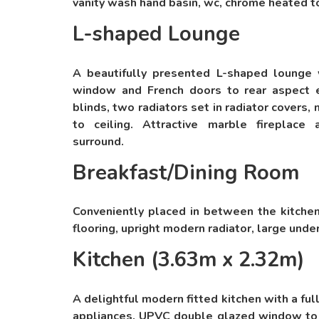
vanity wash hand basin, wc, chrome heated to
L-shaped Lounge
A beautifully presented L-shaped lounge
window and French doors to rear aspect 
blinds, two radiators set in radiator covers, 
to ceiling. Attractive marble fireplac
surround.
Breakfast/Dining Room
Conveniently placed in between the kitche
flooring, upright modern radiator, large unde
Kitchen (3.63m x 2.32m)
A delightful modern fitted kitchen with a ful
appliances. UPVC double glazed window to 