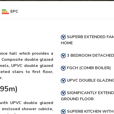
EPC
SUPERB EXTENDED FAM
HOME
ance hall which provides a
3 BEDROOM DETACHE
. Composite double glazed
anels, UPVC double glazed
FGCH (COMBI BOILER)
ted stairs to first floor,
r.
UPVC DOUBLE GLAZIN
.95m)
SIGNIFICANTLY EXTEN
GROUND FLOOR
 with UPVC double glazed
, enclosed shower cubicle,
SUPERB KITCHEN WITH