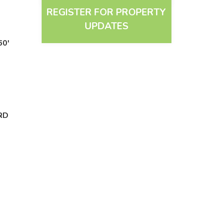
REGISTER FOR PROPERTY
UPDATES
60'
RD