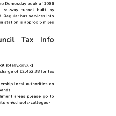
 the Domesday book of 1086
 railway tunnel built by
. Regular bus services into
in station is approx 5 miles
ncil Tax Info
cil (blaby.gov.uk)
 charge of £2,452.38 for tax
rship local authorities do
bands.
chment areas please go to
ildren/schools-colleges-