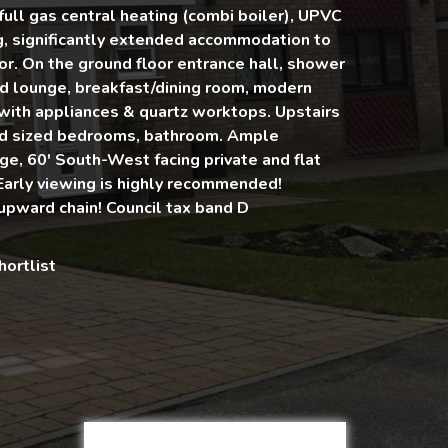
full gas central heating (combi boiler), UPVC
g, significantly extended accommodation to
or. On the ground floor entrance hall, shower
d lounge, breakfast/dining room, modern
 with appliances & quartz worktops. Upstairs
od sized bedrooms, bathroom. Ample
ge, 60' South-West facing private and flat
Early viewing is highly recommended!
upward chain! Council tax band D
hortlist