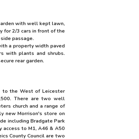
 garden with well kept lawn,
for 2/3 cars in front of the
 side passage.
with a property width paved
rs with plants and shrubs.
secure rear garden.
s to the West of Leicester
9,500. There are two well
ters church and a range of
vely new Morrison's store on
ide including Bradgate Park
sy access to M1, A46 & A50
eics County Council are two