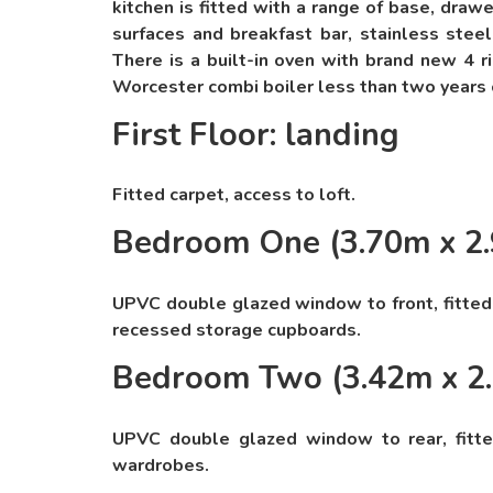
kitchen is fitted with a range of base, draw
surfaces and breakfast bar, stainless steel
There is a built-in oven with brand new 4 
Worcester combi boiler less than two years 
First Floor: landing
Fitted carpet, access to loft.
Bedroom One (3.70m x 2
UPVC double glazed window to front, fitted 
recessed storage cupboards.
Bedroom Two (3.42m x 2
UPVC double glazed window to rear, fitted 
wardrobes.