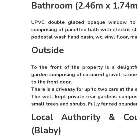
Bathroom (2.46m x 1.74m
UPVC double glazed opaque window to re
comprising of panelled bath with electric s
pedestal wash hand basin, wc, vinyl floor, ma
Outside
To the front of the property is a delightf
garden comprising of coloured gravel, stone
to the front door.
There is a driveaay for up to two cars at the 
The well kept private rear gardens compris
small trees and shrubs. Fully fenced bounda
Local Authority & Cou
(Blaby)