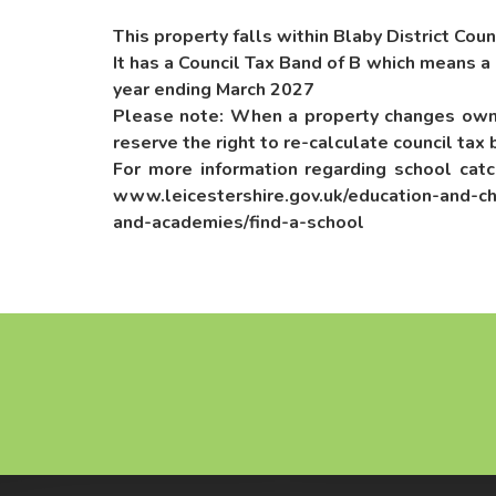
This property falls within Blaby District Coun
It has a Council Tax Band of B which means a
year ending March 2027
Please note: When a property changes owne
reserve the right to re-calculate council tax 
For more information regarding school cat
www.leicestershire.gov.uk/education-and-ch
and-academies/find-a-school