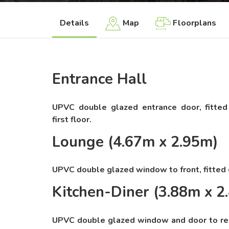
Details
Map
Floorplans
Entrance Hall
UPVC double glazed entrance door, fitted c
first floor.
Lounge (4.67m x 2.95m)
UPVC double glazed window to front, fitted c
Kitchen-Diner (3.88m x 2
UPVC double glazed window and door to rear,