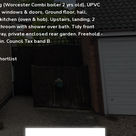
g (Worcester Combi boiler 2 yrs old), UPVC
windows & doors. Ground floor, hall,
 kitchen (oven & hob). Upstairs, landing, 2
hroom with shower over bath. Tidy front
ay, private enclosed rear garden. Freehold -
n. Council Tax band B
hortlist