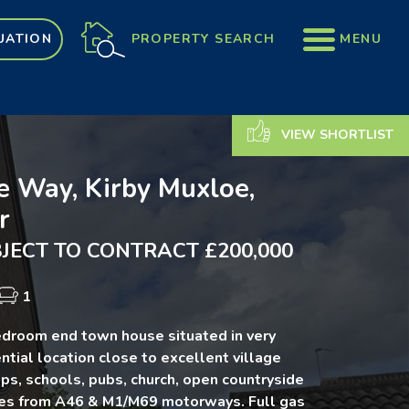
PROPERTY SEARCH
MENU
UATION
VIEW SHORTLIST
e Way, Kirby Muxloe,
r
JECT TO CONTRACT £200,000
1
droom end town house situated in very
ntial location close to excellent village
ps, schools, pubs, church, open countryside
tes from A46 & M1/M69 motorways. Full gas