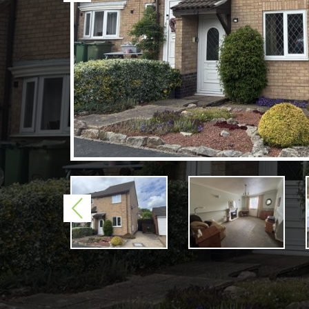
Previous