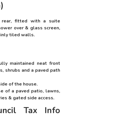
)
ar, fitted with a suite
hower over & glass screen,
inly tiled walls.
ully maintained neat front
s, shrubs and a paved path
side of the house.
e of a paved patio, lawns,
ries & gated side access.
ncil Tax Info