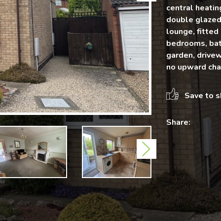
central heatin
double glazed 
lounge, fitted
bedrooms, bat
garden, drivew
no upward chai
Save to s
Share:
Next