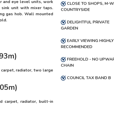
er and eye level units, work
CLOSE TO SHOPS, M-W
 sink unit with mixer taps.
COUNTRYSIDE
ring gas hob. Wall mounted
old.
DELIGHTFUL PRIVATE
GARDEN
EARLY VIEWING HIGHLY
RECOMMENDED
.93m)
FREEHOLD - NO UPWA
CHAIN
carpet, radiator, two large
COUNCIL TAX BAND B
.05m)
carpet, radiator, built-in