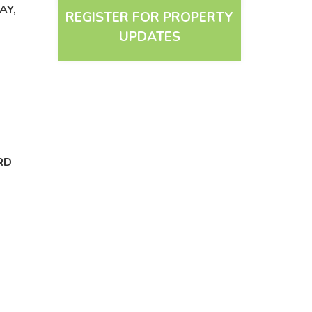
AY,
REGISTER FOR PROPERTY
UPDATES
RD