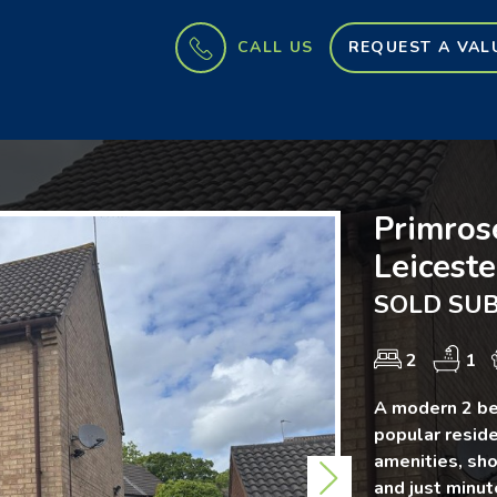
CALL US
REQUEST A VAL
Primros
Leiceste
SOLD SUB
2
1
A modern 2 be
popular reside
amenities, sho
Next
and just minu