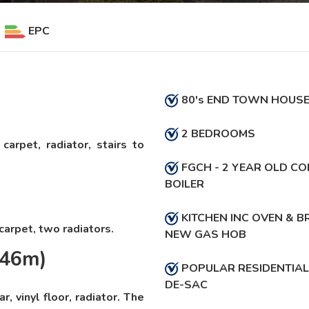
EPC
80's END TOWN HOUS
2 BEDROOMS
arpet, radiator, stairs to
FGCH - 2 YEAR OLD CO
BOILER
KITCHEN INC OVEN & 
arpet, two radiators.
NEW GAS HOB
.46m)
POPULAR RESIDENTIAL
DE-SAC
 vinyl floor, radiator. The