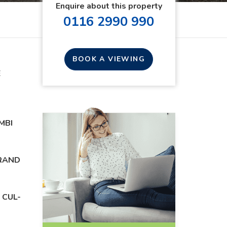
Enquire about this property
0116 2990 990
BOOK A VIEWING
E
MBI
BRAND
 CUL-