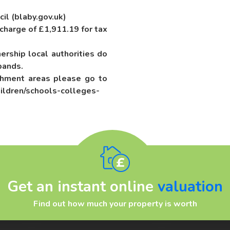
cil (blaby.gov.uk)
 charge of £1,911.19 for tax
rship local authorities do
bands.
chment areas please go to
ildren/schools-colleges-
Get an instant online
valuation
Find out how much your property is worth